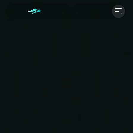
Our Projects