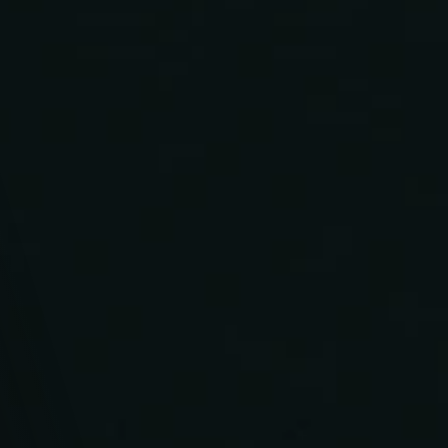
From coming up with creative concepts to delivering 
outstanding campaigns, we're your friendly, fun-loving 
crew ready to turn your project dreams into reality!