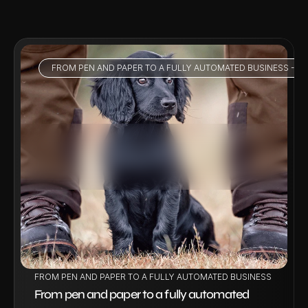
FROM PEN AND PAPER TO A FULLY AUTOMATED BUSINESS - HO
VIEW PROJECT
FROM PEN AND PAPER TO A FULLY AUTOMATED BUSINESS - HOW W
From pen and paper to a fully automated 