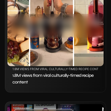
VIEW PROJECT
1.8M VIEWS FROM VIRAL CULTURALLY-TIMED RECIPE CONTENT
1.8M views from viral culturally-timed recipe 
content