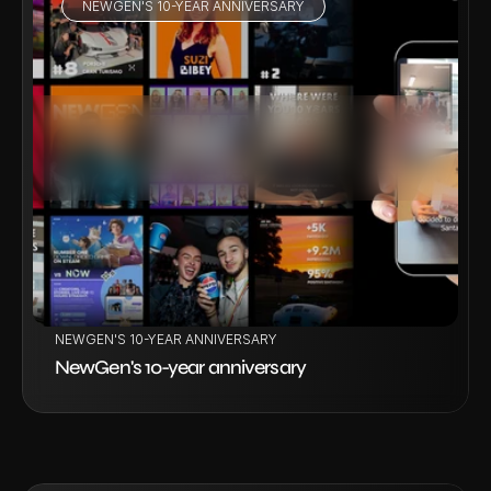
NEWGEN'S 10-YEAR ANNIVERSARY
VIEW PROJECT
NEWGEN'S 10-YEAR ANNIVERSARY
NewGen's 10-year anniversary