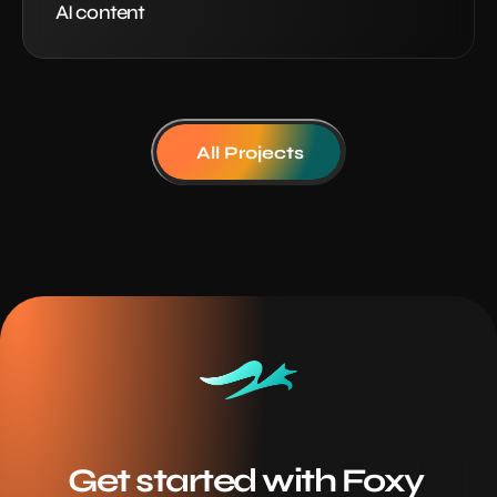
AI content
All Projects
Get started with Foxy 