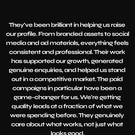
They've been brilliant in helping us raise 
our profile. From branded assets to social 
media and ad materials, everything feels 
consistent and professional. Their work 
has supported our growth, generated 
genuine enquiries, and helped us stand 
out in a competitive market. The paid 
campaigns in particular have been a 
game-changer for us. We're getting 
quality leads at a fraction of what we 
were spending before. They genuinely 
care about what works, not just what 
looks good.