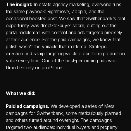
The insight:
 In estate agency marketing, everyone runs 
the same playbook: Rightmove, Zoopla, and the 
occasional boosted post. We saw that Swithenbank's real 
opportunity was direct-to-buyer social, cutting out the 
portal middleman with content and ads targeted precisely 
at their audience. For the paid campaigns, we knew that 
polish wasn't the variable that mattered. Strategic 
direction and sharp targeting would outperform production 
value every time. One of the best-performing ads was 
filmed entirely on an iPhone.
What we did:
Paid ad campaigns.
 We developed a series of Meta 
campaigns for Swithenbank, some meticulously planned 
and others turned around overnight. The campaigns 
targeted two audiences: individual buyers and property 