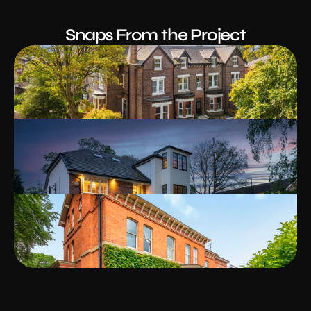
Snaps From the Project