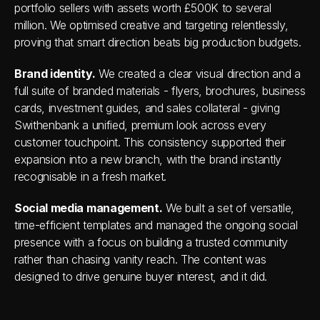
portfolio sellers with assets worth £500K to several 
million. We optimised creative and targeting relentlessly, 
proving that smart direction beats big production budgets.
Brand identity.
 We created a clear visual direction and a 
full suite of branded materials - flyers, brochures, business 
cards, investment guides, and sales collateral - giving 
Swithenbank a unified, premium look across every 
customer touchpoint. This consistency supported their 
expansion into a new branch, with the brand instantly 
recognisable in a fresh market.
Social media management.
 We built a set of versatile, 
time-efficient templates and managed the ongoing social 
presence with a focus on building a trusted community 
rather than chasing vanity reach. The content was 
designed to drive genuine buyer interest, and it did.