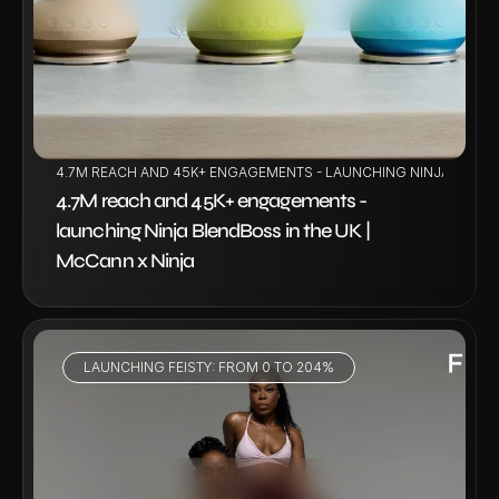
4.7M REACH AND 45K+ ENGAGEMENTS - LAUNCHING NINJA BLENDB
4.7M reach and 45K+ engagements - 
launching Ninja BlendBoss in the UK | 
McCann x Ninja
LAUNCHING FEISTY: FROM 0 TO 204%