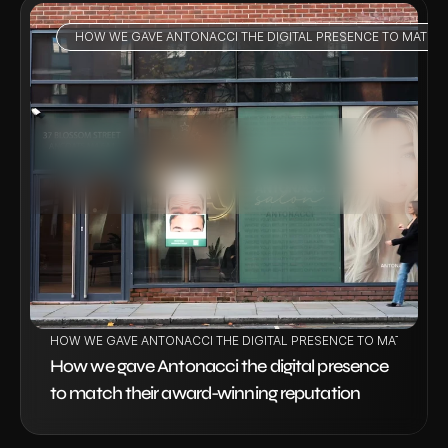
HOW WE GAVE ANTONACCI THE DIGITAL PRESENCE TO MATCH
VIEW PROJECT
HOW WE GAVE ANTONACCI THE DIGITAL PRESENCE TO MATCH THE
How we gave Antonacci the digital presence 
to match their award-winning reputation