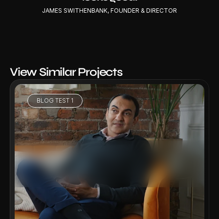
JAMES SWITHENBANK, FOUNDER & DIRECTOR
View Similar Projects
BLOG TEST 1
VIEW PROJECT