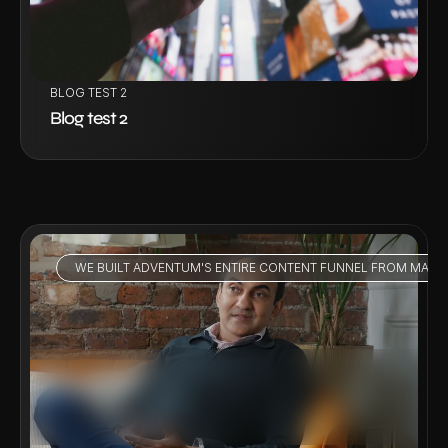
BLOG TEST 2
Blog test 2
WE BUILT ADVENTUM'S ENTIRE CONTENT FUNNEL FROM MARKE
VIEW PROJECT