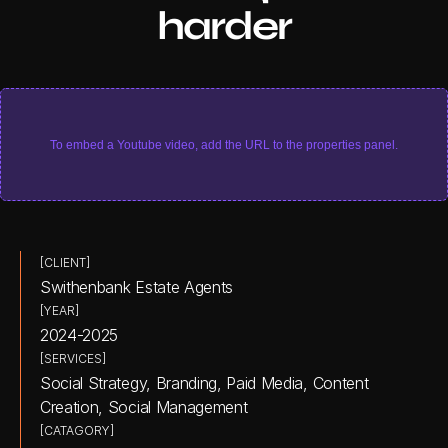
harder
To embed a Youtube video, add the URL to the properties panel.
[CLIENT]
Swithenbank Estate Agents
[YEAR]
2024-2025
[SERVICES]
Social Strategy, Branding, Paid Media, Content 
Creation, Social Management
[CATAGORY]