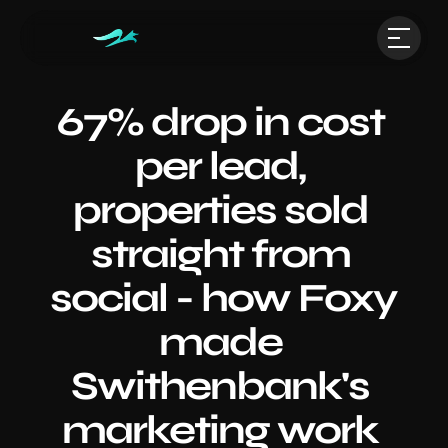
67% drop in cost 
per lead, 
properties sold 
straight from 
social - how Foxy 
made 
Swithenbank's 
marketing work 