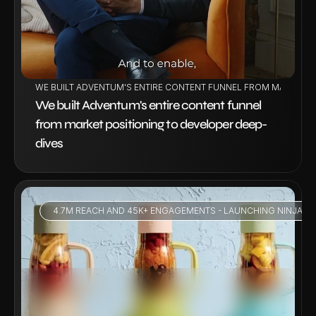
WE BUILT ADVENTUM'S ENTIRE CONTENT FUNNEL FROM MARKET P
We built Adventum's entire content funnel 
from market positioning to developer deep-
dives
4.7M REACH AND 45K+ ENGAGEMENTS - LAUNCHING NINJA BL
VIEW PROJECT