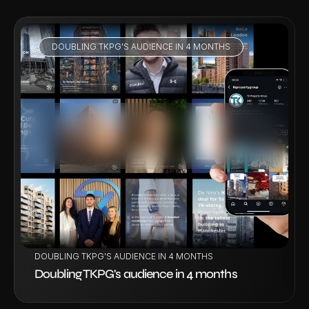
DOUBLING TKPG'S AUDIENCE IN 4 MONTHS
VIEW PROJECT
DOUBLING TKPG'S AUDIENCE IN 4 MONTHS
Doubling TKPG's audience in 4 months