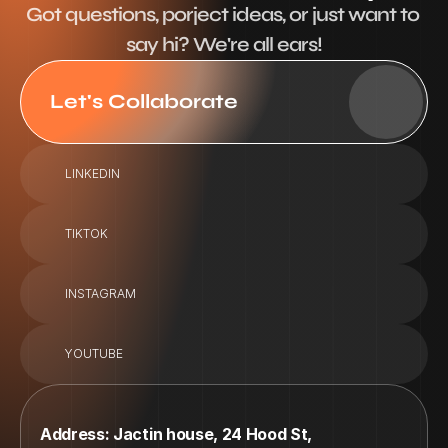
Got questions, porject ideas, or just want to 
say hi? We're all ears!
Let's Collaborate
LINKEDIN
TIKTOK
INSTAGRAM
YOUTUBE
Address: Jactin house, 24 Hood St, 