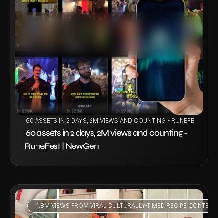
VIEW PROJECT
 60 ASSETS IN 2 DAYS, 2M VIEWS AND COUNTING - RUNEFEST | NE
 60 assets in 2 days, 2M views and counting - 
RuneFest | NewGen 
1.8M VIEWS FROM VIRAL CULTURALLY-TIMED RECIPE CONTENT