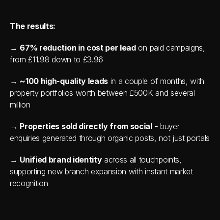
The results:
→ 
67% reduction in cost per lead
 on paid campaigns, 
from £11.98 down to £3.96
→ 
~100 high-quality leads
 in a couple of months, with 
property portfolios worth between £500K and several 
million
→ 
Properties sold directly from social
 - buyer 
enquiries generated through organic posts, not just portals
→ 
Unified brand identity
 across all touchpoints, 
supporting new branch expansion with instant market 
recognition