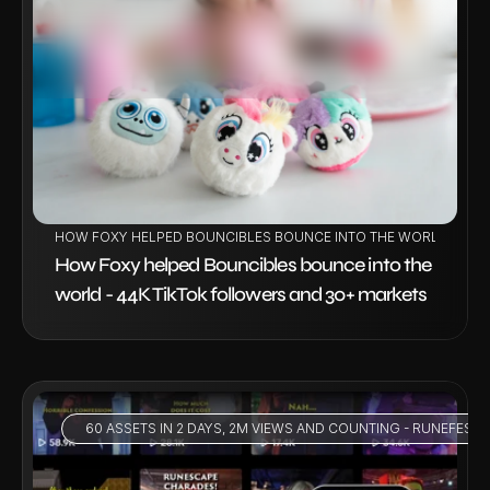
VIEW PROJECT
HOW FOXY HELPED BOUNCIBLES BOUNCE INTO THE WORLD - 44K
How Foxy helped Bouncibles bounce into the 
world - 44K TikTok followers and 30+ markets
 60 ASSETS IN 2 DAYS, 2M VIEWS AND COUNTING - RUNEFEST 