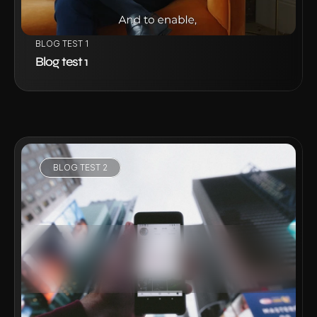
BLOG TEST 1
Blog test 1
BLOG TEST 2
VIEW PROJECT