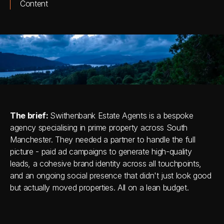
Content
The brief: 
Swithenbank Estate Agents is a bespoke 
agency specialising in prime property across South 
Manchester. They needed a partner to handle the full 
picture - paid ad campaigns to generate high-quality 
leads, a cohesive brand identity across all touchpoints, 
and an ongoing social presence that didn't just look good 
but actually moved properties. All on a lean budget.