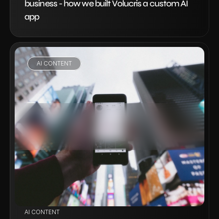
business - how we built Volucris a custom AI 
app
AI CONTENT
VIEW PROJECT
AI CONTENT