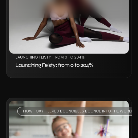
VIEW PROJECT
LAUNCHING FEISTY: FROM 0 TO 204%
Launching Feisty: from 0 to 204%
HOW FOXY HELPED BOUNCIBLES BOUNCE INTO THE WORLD - 