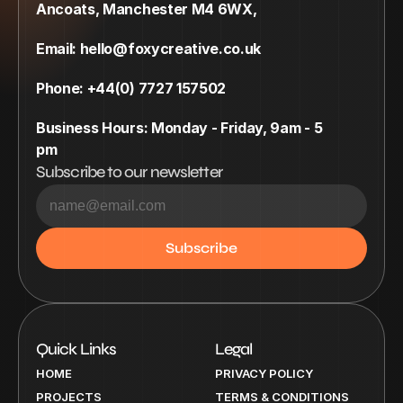
Ancoats, Manchester M4 6WX,
Email: hello@foxycreative.co.uk
Phone: +44(0) 7727 157502
Business Hours: Monday - Friday, 9am - 5 
pm
Subscribe to our newsletter
Quick Links
Legal
HOME
PRIVACY POLICY
PROJECTS
TERMS & CONDITIONS