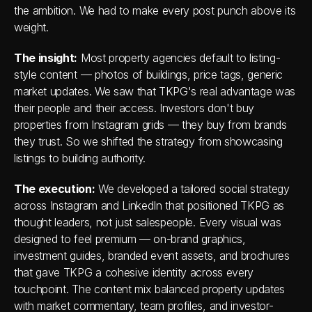
the ambition. We had to make every post punch above its 
weight.
The insight:
 Most property agencies default to listing-
style content — photos of buildings, price tags, generic 
market updates. We saw that TKPG's real advantage was 
their people and their access. Investors don't buy 
properties from Instagram grids — they buy from brands 
they trust. So we shifted the strategy from showcasing 
listings to building authority.
The execution:
 We developed a tailored social strategy 
across Instagram and LinkedIn that positioned TKPG as 
thought leaders, not just salespeople. Every visual was 
designed to feel premium — on-brand graphics, 
investment guides, branded event assets, and brochures 
that gave TKPG a cohesive identity across every 
touchpoint. The content mix balanced property updates 
with market commentary, team profiles, and investor-