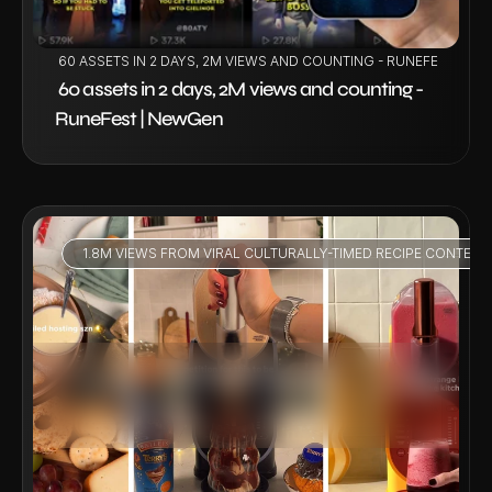
 60 ASSETS IN 2 DAYS, 2M VIEWS AND COUNTING - RUNEFEST | NE
 60 assets in 2 days, 2M views and counting - 
RuneFest | NewGen 
1.8M VIEWS FROM VIRAL CULTURALLY-TIMED RECIPE CONTENT
VIEW PROJECT