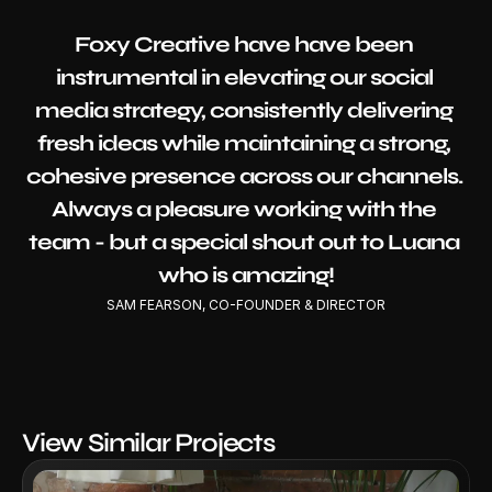
Foxy Creative have have been 
instrumental in elevating our social 
media strategy, consistently delivering 
fresh ideas while maintaining a strong, 
cohesive presence across our channels. 
Always a pleasure working with the 
team - but a special shout out to Luana 
who is amazing!
SAM FEARSON, CO-FOUNDER & DIRECTOR
View Similar Projects