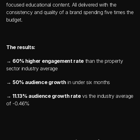
focused educational content. All delivered with the 
consistency and quality of a brand spending five times the 
budget.
The results:
→ 
60% higher engagement rate
 than the property 
sector industry average 
→ 
50% audience growth
 in under six months 
→ 
11.13% audience growth rate
 vs the industry average 
of -0.46%