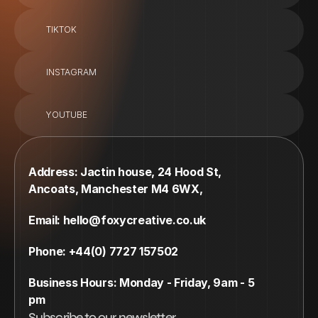
TIKTOK
INSTAGRAM
YOUTUBE
Address: Jactin house, 24 Hood St, 
Ancoats, Manchester M4 6WX,
Email: hello@foxycreative.co.uk
Phone: +44(0) 7727 157502
Business Hours: Monday - Friday, 9am - 5 
pm
Subscribe to our newsletter