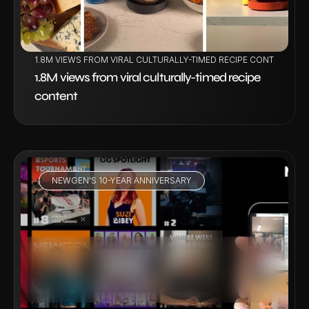
1.8M VIEWS FROM VIRAL CULTURALLY-TIMED RECIPE CONTENT
1.8M views from viral culturally-timed recipe 
content
NEWGEN'S 10-YEAR ANNIVERSARY
VIEW PROJECT