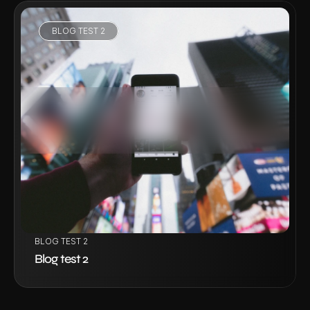
BLOG TEST 2
VIEW PROJECT
BLOG TEST 2
Blog test 2