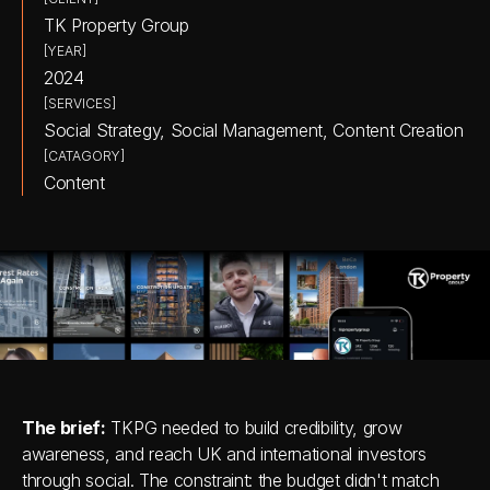
TK Property Group
[YEAR]
2024
[SERVICES]
Social Strategy, Social Management, Content Creation
[CATAGORY]
Content
The brief:
 TKPG needed to build credibility, grow 
awareness, and reach UK and international investors 
through social. The constraint: the budget didn't match 