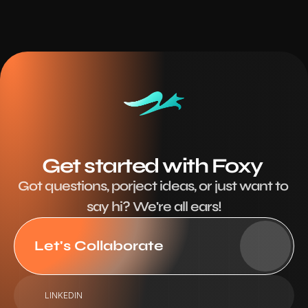
Get started with Foxy 
Got questions, porject ideas, or just want to 
say hi? We're all ears!
Let's Collaborate
LINKEDIN