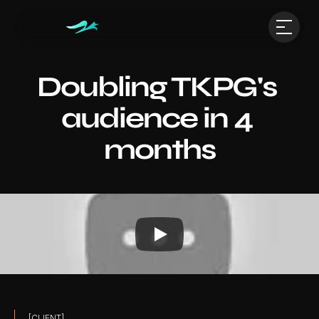
Doubling TKPG's 
audience in 4 
months
[CLIENT]