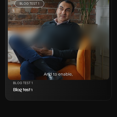
BLOG TEST 1
VIEW PROJECT
BLOG TEST 1
Blog test 1