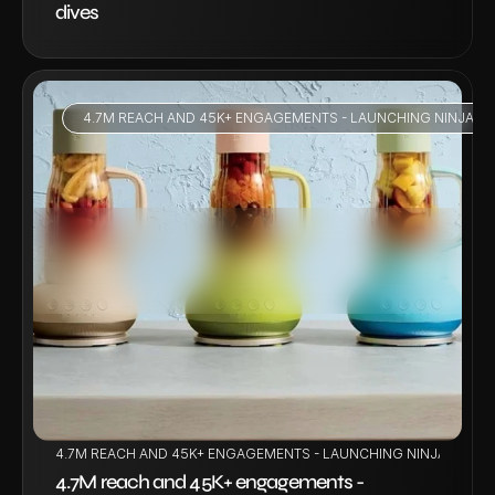
dives
4.7M REACH AND 45K+ ENGAGEMENTS - LAUNCHING NINJA BL
VIEW PROJECT
4.7M REACH AND 45K+ ENGAGEMENTS - LAUNCHING NINJA BLENDB
4.7M reach and 45K+ engagements - 