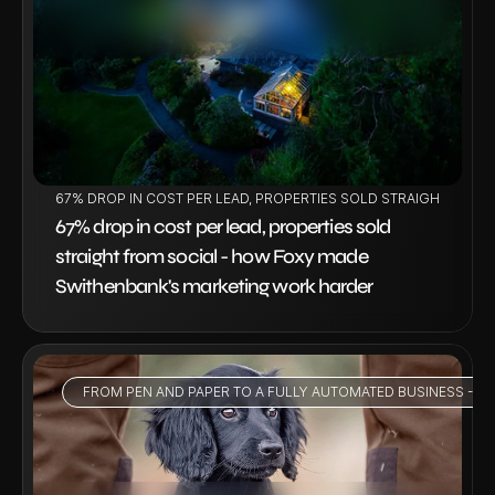
VIEW PROJECT
67% DROP IN COST PER LEAD, PROPERTIES SOLD STRAIGHT FRO
67% drop in cost per lead, properties sold 
straight from social - how Foxy made 
Swithenbank's marketing work harder
FROM PEN AND PAPER TO A FULLY AUTOMATED BUSINESS - HO