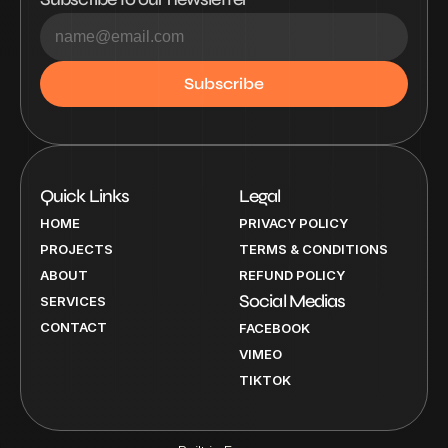
Quick Links
Legal
HOME
PRIVACY POLICY
PROJECTS
TERMS & CONDITIONS
ABOUT
REFUND POLICY
Social Medias
SERVICES
CONTACT
FACEBOOK
VIMEO
TIKTOK