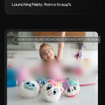
Launching Feisty: from 0 to 204%
HOW FOXY HELPED BOUNCIBLES BOUNCE INTO THE WORLD - 
VIEW PROJECT