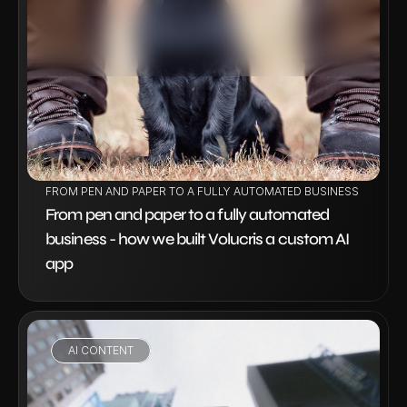
VIEW PROJECT
FROM PEN AND PAPER TO A FULLY AUTOMATED BUSINESS - HOW W
From pen and paper to a fully automated 
business - how we built Volucris a custom AI 
app
AI CONTENT