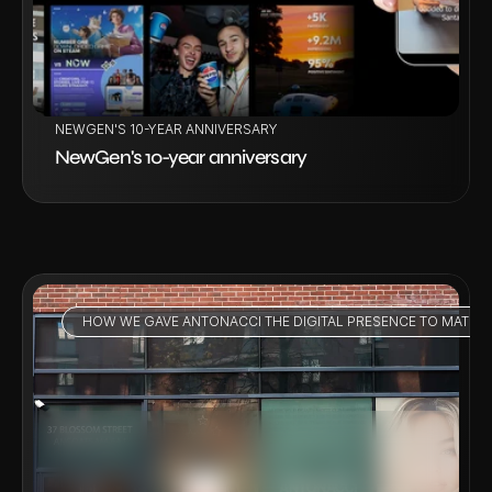
NEWGEN'S 10-YEAR ANNIVERSARY
NewGen's 10-year anniversary
HOW WE GAVE ANTONACCI THE DIGITAL PRESENCE TO MATCH
VIEW PROJECT