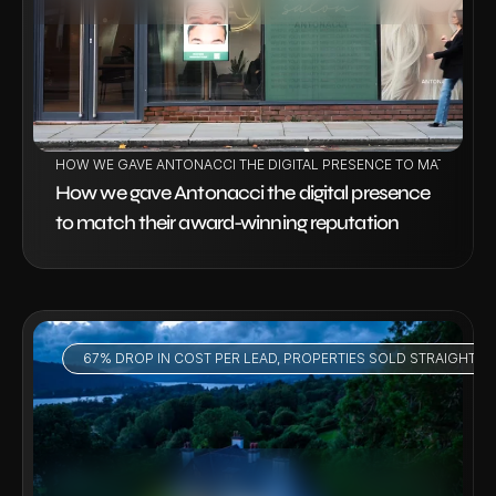
HOW WE GAVE ANTONACCI THE DIGITAL PRESENCE TO MATCH THE
How we gave Antonacci the digital presence 
to match their award-winning reputation
67% DROP IN COST PER LEAD, PROPERTIES SOLD STRAIGHT