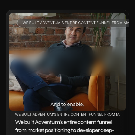
WE BUILT ADVENTUM'S ENTIRE CONTENT FUNNEL FROM MARKE
VIEW PROJECT
WE BUILT ADVENTUM'S ENTIRE CONTENT FUNNEL FROM MARKET P
We built Adventum's entire content funnel 
from market positioning to developer deep-