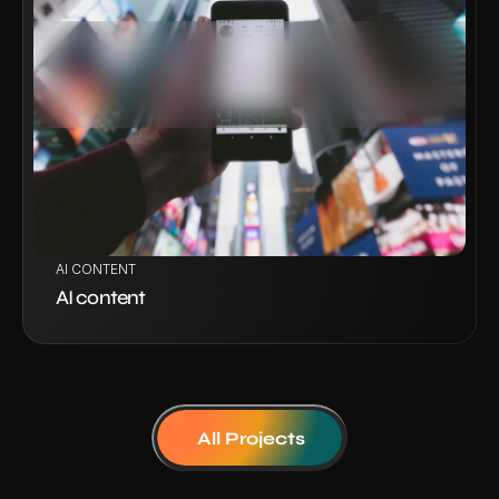
VIEW PROJECT
AI CONTENT
AI content
All Projects