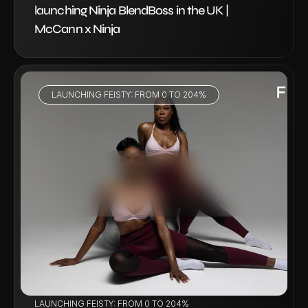
launching Ninja BlendBoss in the UK | 
McCann x Ninja
LAUNCHING FEISTY: FROM 0 TO 204%
VIEW PROJECT
LAUNCHING FEISTY: FROM 0 TO 204%