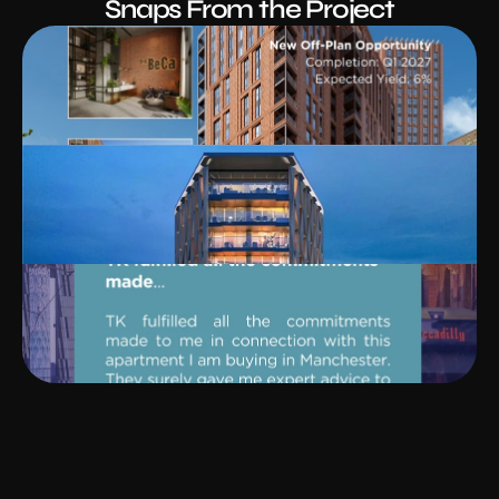
Snaps From the Project