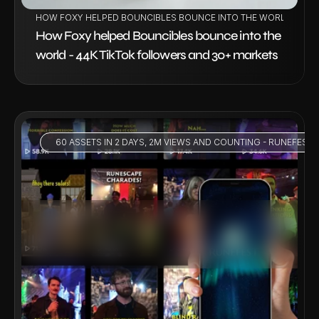
HOW FOXY HELPED BOUNCIBLES BOUNCE INTO THE WORLD - 44K
How Foxy helped Bouncibles bounce into the 
world - 44K TikTok followers and 30+ markets
 60 ASSETS IN 2 DAYS, 2M VIEWS AND COUNTING - RUNEFEST 
VIEW PROJECT